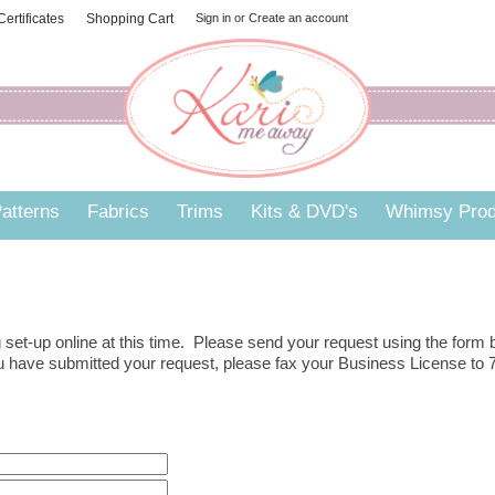
 Certificates
Shopping Cart
Sign in
or
Create an account
atterns
Fabrics
Trims
Kits & DVD's
Whimsy Prod
set-up online at this time. Please send your request using the form
you have submitted your request, please fax your Business License to