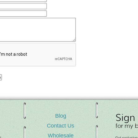
Blog
Contact Us
Wholesale
s,