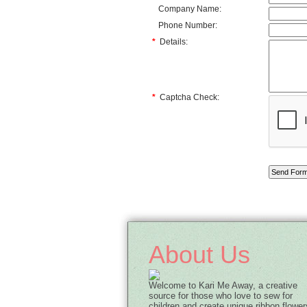
Company Name:
Phone Number:
*
Details:
*
Captcha Check:
About Us
Welcome to Kari Me Away, a creative
source for those who love to sew for
children and create unique ribbon flower