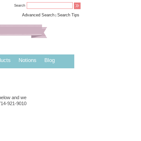
Search
Advanced Search
Search Tips
|
ucts
Notions
Blog
 below and we
 714-921-9010