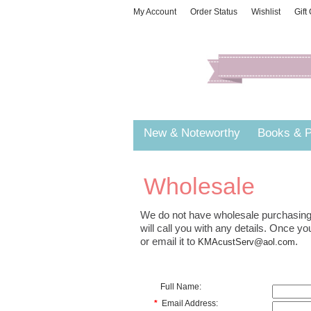
My Account
Order Status
Wishlist
Gift
New & Noteworthy
Books & P
Wholesale
We do not have wholesale purchasing 
will call you with any details. Once 
or email it to
.
KMAcustServ@aol.com
Full Name:
*
Email Address: