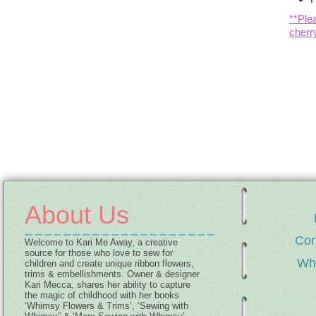
**Ple
cherr
About Us
Con
Welcome to Kari Me Away, a creative
source for those who love to sew for
Wh
children and create unique ribbon flowers,
trims & embellishments. Owner & designer
Kari Mecca, shares her ability to capture
the magic of childhood with her books
‘Whimsy Flowers & Trims’, ‘Sewing with