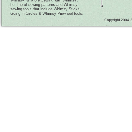
Whimsy” & ‘More Sewing with Whimsy’,
her line of sewing patterns and Whimsy
sewing tools that include Whimsy Sticks,
Going in Circles & Whimsy Pinwheel tools.
Copyright 2004-