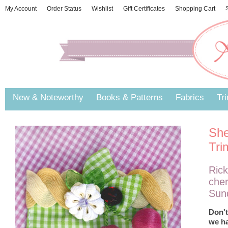
My Account
Order Status
Wishlist
Gift Certificates
Shopping Cart
S
New & Noteworthy
Books & Patterns
Fabrics
Tr
She
Tri
Rick
cher
Sund
Don't
we ha