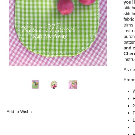
you!
stitc
stitc
fabri
trims 
instr
purch
patter
and e
Cherr
instru
As se
Embel
W
R
G
F
L
T
H