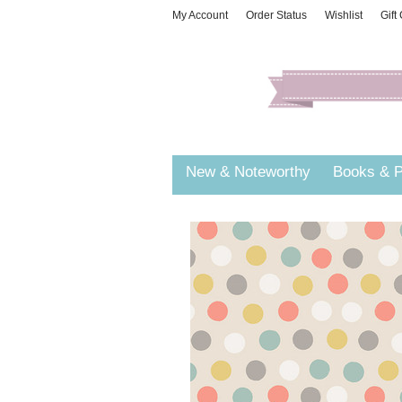
My Account
Order Status
Wishlist
Gift
New & Noteworthy
Books & P