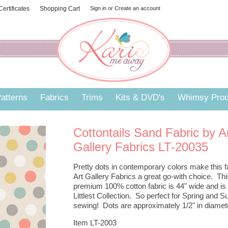
 Certificates
Shopping Cart
Sign in
or
Create an account
atterns
Fabrics
Trims
Kits & DVD's
Whimsy Prod
Cottontails Sand Fabric by A
Gallery Fabrics LT-20035
Pretty dots in contemporary colors make this f
Art Gallery Fabrics a great go-with choice. Thi
premium 100% cotton fabric is 44" wide and is
Littlest Collection. So perfect for Spring and
sewing! Dots are approximately 1/2" in diamet
Item LT-2003