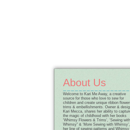
About Us
Welcome to Kari Me Away, a creative
source for those who love to sew for
children and create unique ribbon flower
trims & embellishments. Owner & desig
Kari Mecca, shares her ability to captur
the magic of childhood with her books
‘Whimsy Flowers & Trims’, ‘Sewing wit
Whimsy” & ‘More Sewing with Whimsy’,
her line of sewing patterns and Whimsy