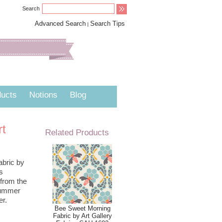
Search
Advanced Search
Search Tips
|
ucts
Notions
Blog
rt
Related Products
abric by
s
 from the
 Summer
er.
Bee Sweet Morning
Fabric by Art Gallery