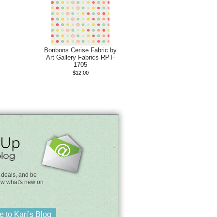
Bonbons Cerise Fabric by
Art Gallery Fabrics RPT-
1705
$12.00
 deals, and be
know what's new on
.
 to Kari's Blog