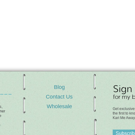
Blog
Contact Us
Wholesale
s,
Get exclusive
ner
the first to 
e
Kari Me Away
h
Subscribe