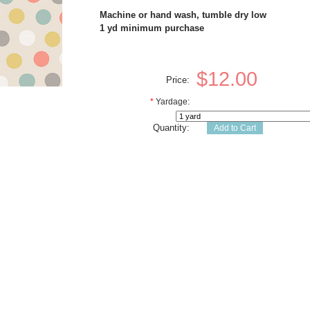
Machine or hand wash, tumble dry low
1 yd minimum purchase
$12.00
Price:
*
Yardage:
Quantity: