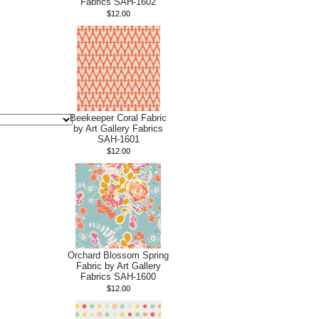
Fabrics SAH-1602
$12.00
Beekeeper Coral Fabric
by Art Gallery Fabrics
SAH-1601
$12.00
Orchard Blossom Spring
Fabric by Art Gallery
Fabrics SAH-1600
$12.00