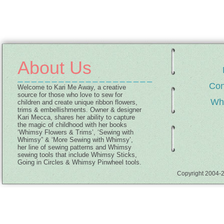
About Us
Con
Welcome to Kari Me Away, a creative
source for those who love to sew for
Wh
children and create unique ribbon flowers,
trims & embellishments. Owner & designer
Kari Mecca, shares her ability to capture
the magic of childhood with her books
‘Whimsy Flowers & Trims’, ‘Sewing with
Whimsy” & ‘More Sewing with Whimsy’,
her line of sewing patterns and Whimsy
sewing tools that include Whimsy Sticks,
Going in Circles & Whimsy Pinwheel tools.
Copyright 2004-