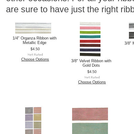
are sure to have just the right rib
1/4" Organza Ribbon with
Metallic Edge
3/8" 
$4.50
Choose Options
3/8" Velvet Ribbon with
Gold Dots
$4.50
Choose Options