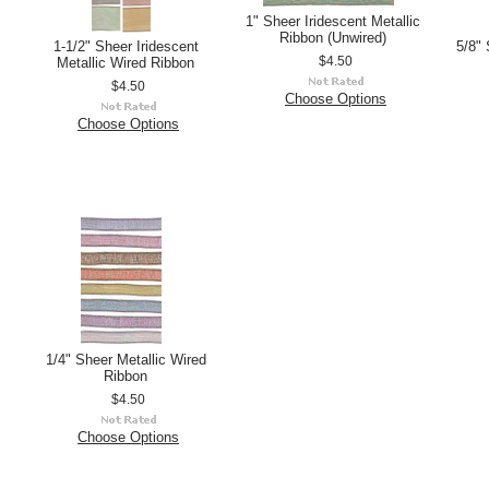
1" Sheer Iridescent Metallic
Ribbon (Unwired)
1-1/2" Sheer Iridescent
5/8" 
Metallic Wired Ribbon
$4.50
$4.50
Choose Options
Choose Options
1/4" Sheer Metallic Wired
Ribbon
$4.50
Choose Options