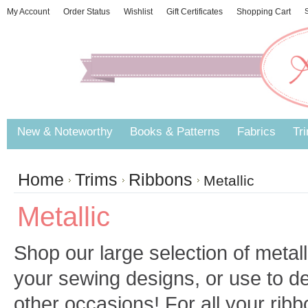
My Account
Order Status
Wishlist
Gift Certificates
Shopping Cart
S
New & Noteworthy
Books & Patterns
Fabrics
Tr
Home
Trims
Ribbons
Metallic
Metallic
Shop our large selection of metall
your sewing designs, or use to d
other occasions! For all your rib