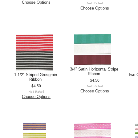
Choose Options
Choose Options
3/4" Satin Horizontal Stripe
Ribbon
1-1/2" Striped Grosgrain
Two-C
Ribbon
$4.50
$4.50
Choose Options
Choose Options