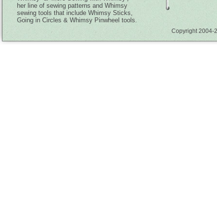
her line of sewing patterns and Whimsy
sewing tools that include Whimsy Sticks,
Going in Circles & Whimsy Pinwheel tools.
Copyright 2004-