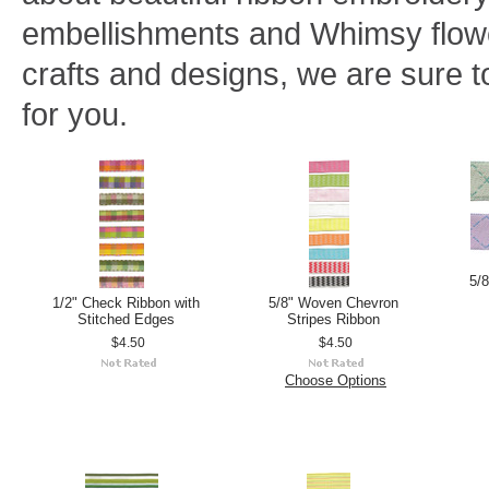
embellishments and Whimsy flowe
crafts and designs, we are sure to
for you.
5/
1/2" Check Ribbon with
5/8" Woven Chevron
Stitched Edges
Stripes Ribbon
$4.50
$4.50
Choose Options