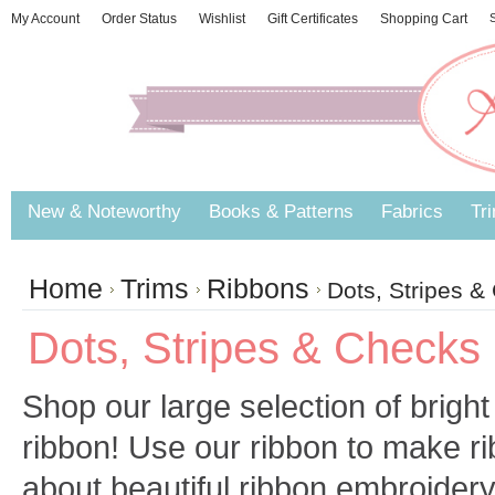
My Account
Order Status
Wishlist
Gift Certificates
Shopping Cart
S
New & Noteworthy
Books & Patterns
Fabrics
Tr
Home
Trims
Ribbons
Dots, Stripes &
Dots, Stripes & Checks
Shop our large selection of bright
ribbon! Use our ribbon to make r
about beautiful ribbon embroidery 