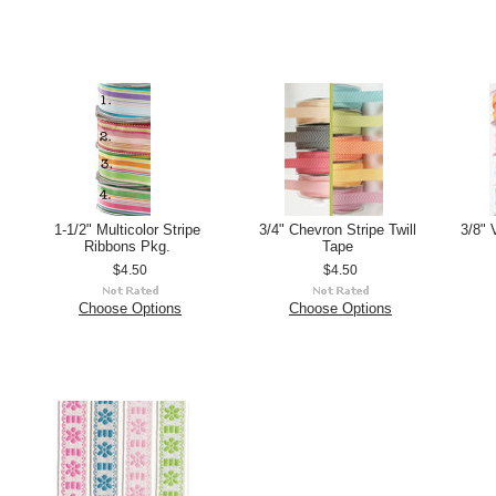
1-1/2" Multicolor Stripe
3/4" Chevron Stripe Twill
3/8" 
Ribbons Pkg.
Tape
$4.50
$4.50
Choose Options
Choose Options