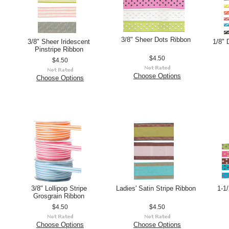
3/8" Sheer Dots Ribbon
3/8" Sheer Iridescent
1/8" 
Pinstripe Ribbon
$4.50
$4.50
Choose Options
Choose Options
3/8" Lollipop Stripe
Ladies' Satin Stripe Ribbon
1-1/
Grosgrain Ribbon
$4.50
$4.50
Choose Options
Choose Options