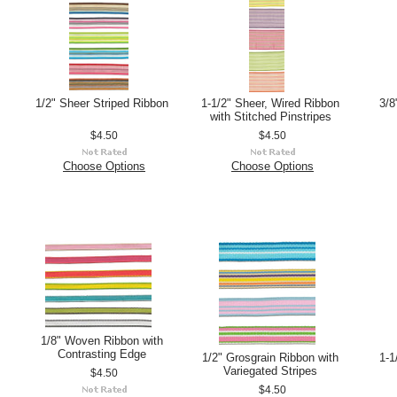
1/2" Sheer Striped Ribbon
1-1/2" Sheer, Wired Ribbon
3/8
with Stitched Pinstripes
$4.50
$4.50
Choose Options
Choose Options
1/8" Woven Ribbon with
Contrasting Edge
1/2" Grosgrain Ribbon with
1-1
Variegated Stripes
$4.50
$4.50