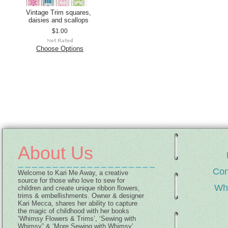
Vintage Trim squares,
daisies and scallops
$1.00
Choose Options
About Us
Con
Welcome to Kari Me Away, a creative
source for those who love to sew for
Wh
children and create unique ribbon flowers,
trims & embellishments. Owner & designer
Kari Mecca, shares her ability to capture
the magic of childhood with her books
‘Whimsy Flowers & Trims’, ‘Sewing with
Whimsy” & ‘More Sewing with Whimsy’,